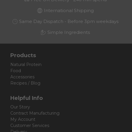
International Shipping
Same Day Dispatch - Before 3pm weekdays
Simple Ingredients
Products
Natural Protein
Food
Accessories
Recipes / Blog
Helpful Info
Our Story
Contract Manufacturing
My Account
Customer Services
Delivery