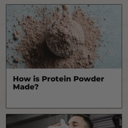
How is Protein Powder
Made?