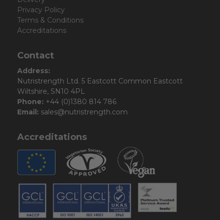
Privacy Policy
Terms & Conditions
Accreditations
Contact
Address:
Nutristrength Ltd. 5 Eastcott Common Eastcott
Wiltshire, SN10 4PL
Phone:
+44 (0)1380 814 786
Email:
sales@nutristrength.com
Accreditations