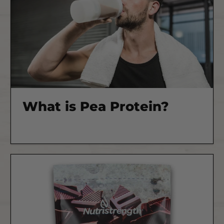
What is Pea Protein?