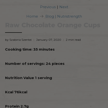
|
Previous
Next
Home
Blog | Nutristrength
Raw Chocolate Orange Cups
by Szabina Szentei
January 07, 2020
2 min read
Cooking time: 35 minutes
Number of servings: 24 pieces
Nutrition Value 1 serving
Kcal 76kcal
Protein 2.7g