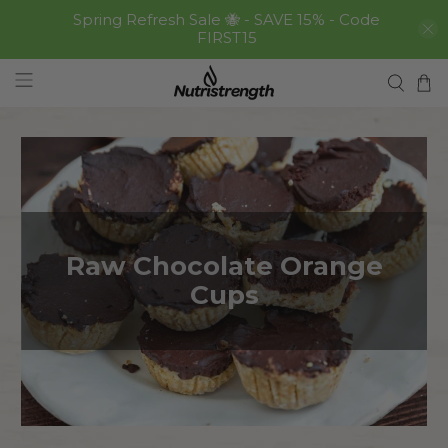
Spring Refresh Sale 🐝 - SAVE 15% - Code
FIRST15
Raw Chocolate Orange
Cups