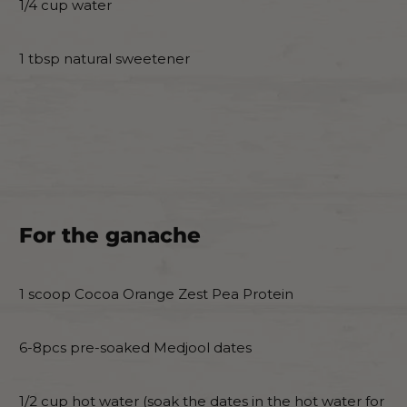
1/4 cup water
1 tbsp natural sweetener
For the ganache
1 scoop Cocoa Orange Zest Pea Protein
6-8pcs pre-soaked Medjool dates
1/2 cup hot water (soak the dates in the hot water for