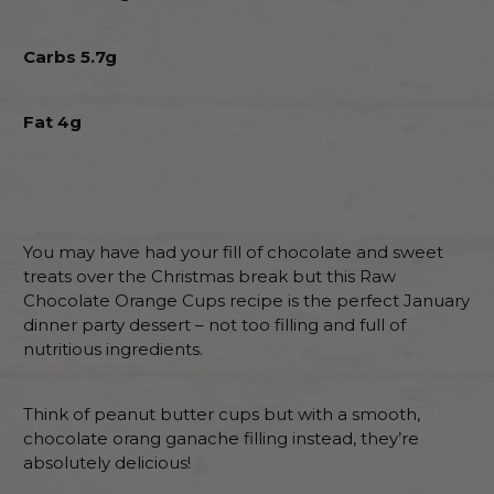
Carbs 5.7g
Fat 4g
You may have had your fill of chocolate and sweet
treats over the Christmas break but this Raw
Chocolate Orange Cups recipe is the perfect January
dinner party dessert – not too filling and full of
nutritious ingredients.
Think of peanut butter cups but with a smooth,
chocolate orang ganache filling instead, they’re
absolutely delicious!