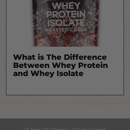
What is The Difference
Between Whey Protein
and Whey Isolate
Free UK Delivery - £40 min spend