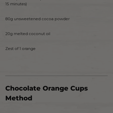
15 minutes)
80g unsweetened cocoa powder
20g melted coconut oil
Zest of 1 orange
Chocolate Orange Cups
Method