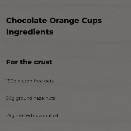
Chocolate Orange Cups
Ingredients
For the crust
150g gluten-free oats
50g ground hazelnuts
25g melted coconut oil