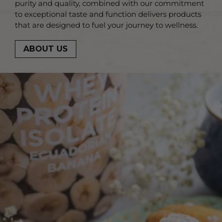
purity and quality, combined with our commitment
to exceptional taste and function delivers products
that are designed to fuel your journey to wellness.
ABOUT US