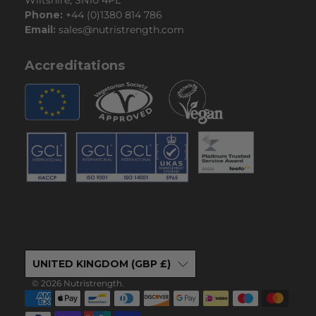
Phone:
+44 (0)1380 814 786
Email:
sales@nutristrength.com
Accreditations
UNITED KINGDOM (GBP £)
© 2026
Nutristrength
.