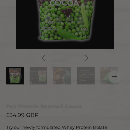
Pea Protein Roasted Cocoa
£34.99 GBP
Try our newly formulated Whey Protein Isolate