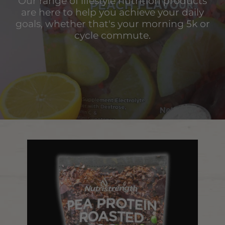
Our range of lifestyle nutrition products
are here to help you achieve your daily
goals, whether that's your morning 5k or
cycle commute.