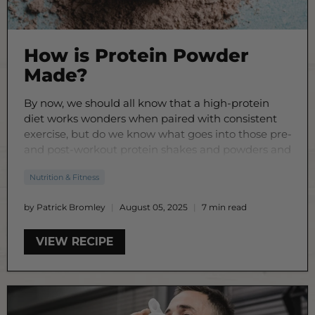
How is Protein Powder
Made?
By now, we should all know that a high-protein
diet works wonders when paired with consistent
exercise, but do we know what goes into those pre-
and post-workout protein shakes and powders and
how they’re actually made?
Nutrition & Fitness
by Patrick Bromley
August 05, 2025
7 min read
VIEW RECIPE