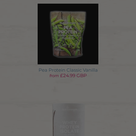
Pea Protein Classic Vanilla
£24.99 GBP
from