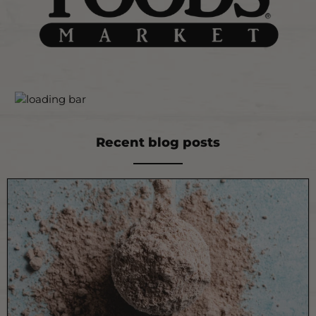
Recent blog posts