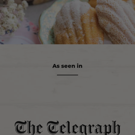
As seen in