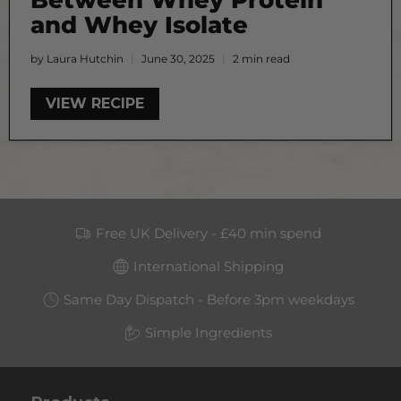
and Whey Isolate
by Laura Hutchin
June 30, 2025
2 min read
VIEW RECIPE
Free UK Delivery - £40 min spend
International Shipping
Same Day Dispatch - Before 3pm weekdays
Simple Ingredients