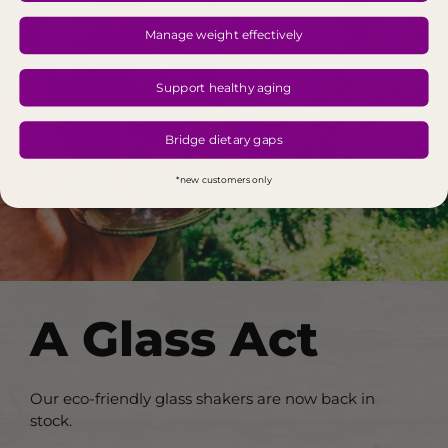
Manage weight effectively
Support healthy aging
Bridge dietary gaps
*new customers only
A Glass Act
Our eco-friendly glass shakers are now back in
stock.