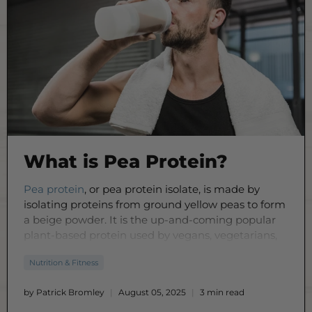
What is Pea Protein?
Pea protein
, or pea protein isolate, is made by
isolating proteins from ground yellow peas to form
a beige powder. It is the up-and-coming popular
plant-based protein used by vegans, vegetarians,
or people with allergies to meet their protein
Nutrition & Fitness
intake by adding it to smoothies,
food
, and drinks,
along with a healthy diet and lifestyle.
by Patrick Bromley
August 05, 2025
3 min read