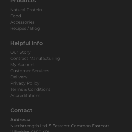
Products
Natural Protein
Food
Accessories
Recipes / Blog
Helpful Info
Our Story
Contract Manufacturing
My Account
Customer Services
Delivery
Privacy Policy
Terms & Conditions
Accreditations
Contact
Address:
Nutristrength Ltd. 5 Eastcott Common Eastcott
Wiltshire, SN10 4PL