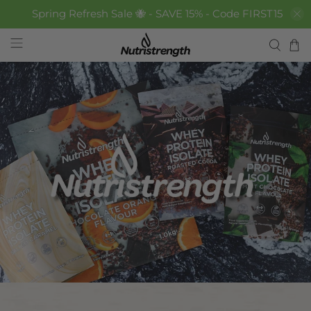
Spring Refresh Sale 🐝 - SAVE 15% - Code FIRST15