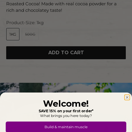
Roasted Cocoa! Made with real cocoa powder for a
rich and chocolatey taste!
Product-Size:
1kg
1KG
500G
ADD TO CART
Welcome!
SAVE 15% on your first order*
What brings you here today?
Build & maintain muscle