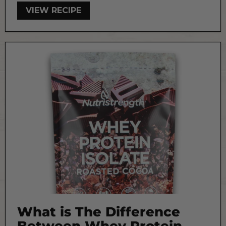
VIEW RECIPE
What is The Difference
Between Whey Protein