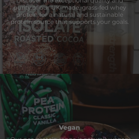
Discover the exceptional quality and
purity of our UK-made, grass-fed whey
protein for a natural and sustainable
protein source that supports your goals.
Vegan