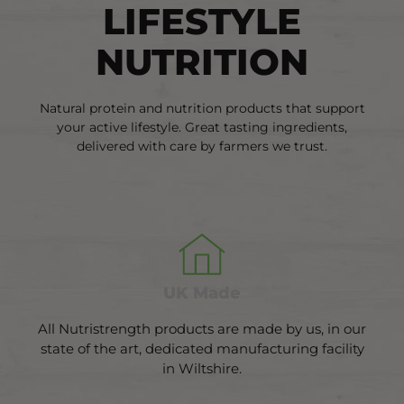
LIFESTYLE
NUTRITION
Natural protein and nutrition products that support
your active lifestyle. Great tasting ingredients,
delivered with care by farmers we trust.
UK Made
All Nutristrength products are made by us, in our
state of the art, dedicated manufacturing facility
in Wiltshire.