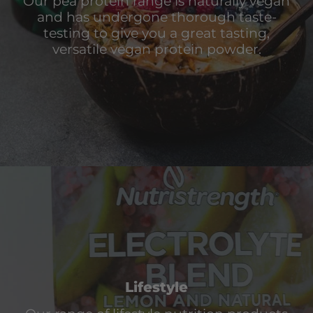
Our pea protein range is naturally vegan
and has undergone thorough taste-
testing to give you a great tasting,
versatile vegan protein powder.
Lifestyle