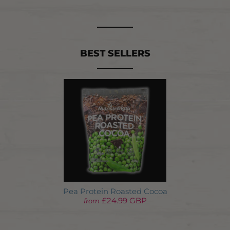
BEST SELLERS
Pea Protein Roasted Cocoa
£24.99 GBP
from