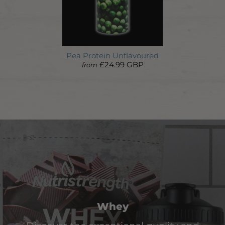
Pea Protein Unflavoured
£24.99 GBP
from
Whey