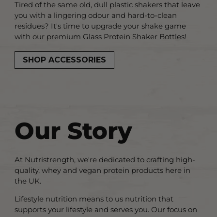
Tired of the same old, dull plastic shakers that leave
you with a lingering odour and hard-to-clean
residues? It's time to upgrade your shake game
with our premium Glass Protein Shaker Bottles!
SHOP ACCESSORIES
Our Story
At Nutristrength, we're dedicated to crafting high-
quality, whey and vegan protein products here in
the UK.
Lifestyle nutrition means to us nutrition that
supports your lifestyle and serves you. Our focus on