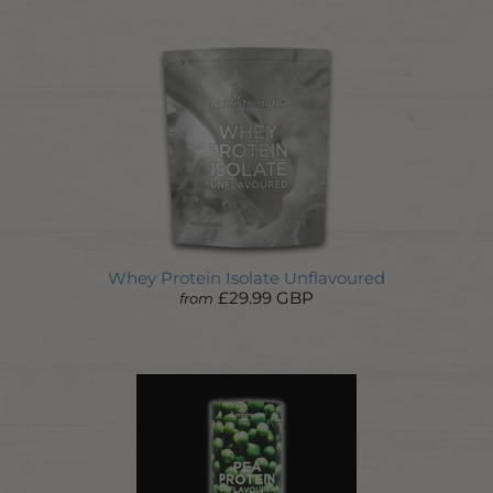
Whey Protein Isolate Unflavoured
£29.99 GBP
from