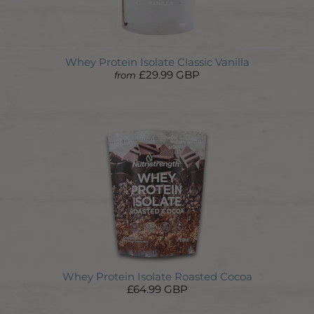
Whey Protein Isolate Classic Vanilla
£29.99 GBP
from
Whey Protein Isolate Roasted Cocoa
£64.99 GBP