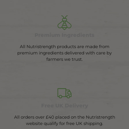
Premium Ingredients
All Nutristrength products are made from
premium ingredients delivered with care by
farmers we trust.
Free UK Delivery
All orders over £40 placed on the Nutristrength
website qualify for free UK shipping.