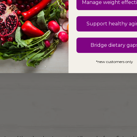
Manage weight effecti
Support healthy ag
Bridge dietary gap
*new customers only