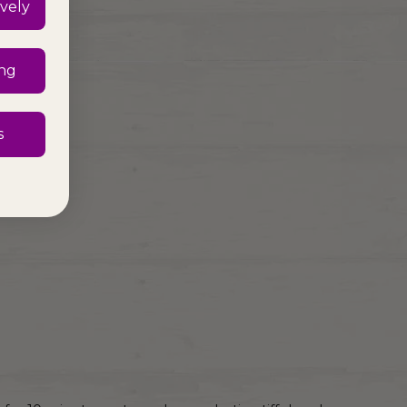
vely
ing
s