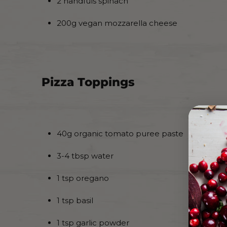
2 handfuls spinach
200g vegan mozzarella cheese
Pizza Toppings
40g organic tomato puree paste
3-4 tbsp water
1 tsp oregano
1 tsp basil
1 tsp garlic powder