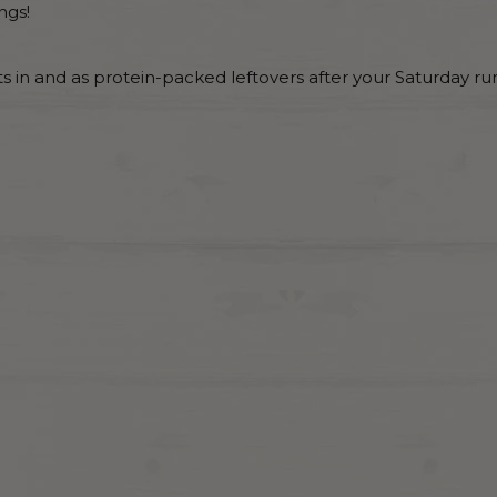
ngs!
hts in and as protein-packed leftovers after your Saturday run 