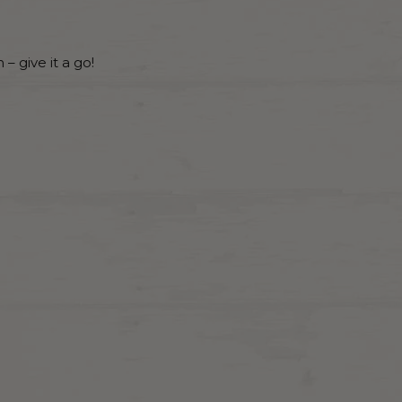
– give it a go!