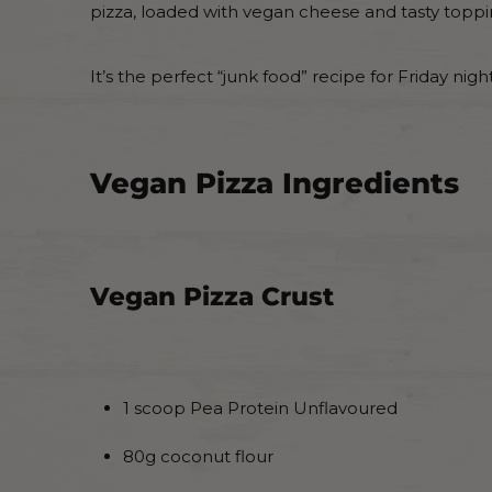
pizza, loaded with vegan cheese and tasty toppi
It’s the perfect “junk food” recipe for Friday nig
Vegan Pizza Ingredients
Vegan Pizza Crust
1 scoop Pea Protein Unflavoured
80g coconut flour