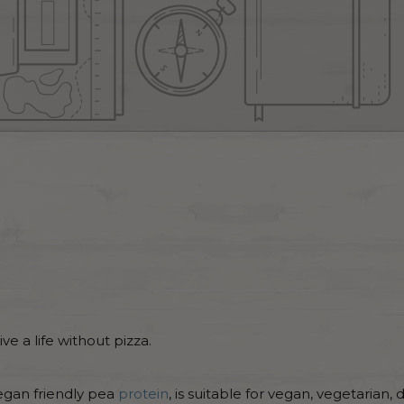
e a life without pizza.
egan friendly pea
protein
, is suitable for vegan, vegetarian, 