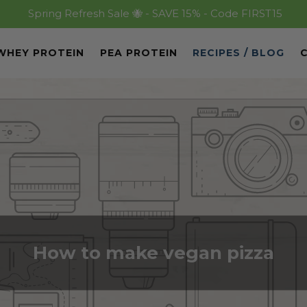
Spring Refresh Sale 🐝 - SAVE 15% - Code FIRST15
WHEY PROTEIN
PEA PROTEIN
RECIPES / BLOG
How to make vegan pizza