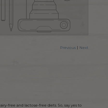
|
Previous
Next
dairy-free and lactose-free diets. So, say yes to