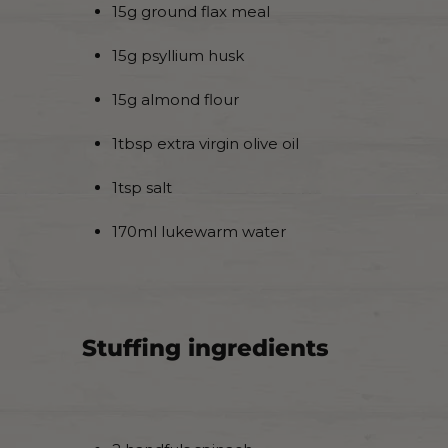
15g ground flax meal
15g psyllium husk
15g almond flour
1tbsp extra virgin olive oil
1tsp salt
170ml lukewarm water
Stuffing ingredients