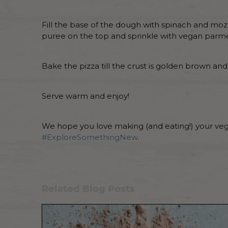
Fill the base of the dough with spinach and mozz
puree on the top and sprinkle with vegan parm
Bake the pizza till the crust is golden brown a
Serve warm and enjoy!
We hope you love making (and eating!) your vega
#ExploreSomethingNew
.
Related Blog Posts