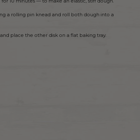
for 10 minutes — to make an elastic, stiff dough.
ng a rolling pin knead and roll both dough into a
 and place the other disk on a flat baking tray.