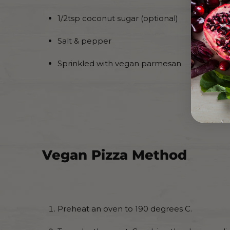
1/2tsp coconut sugar (optional)
Salt & pepper
Sprinkled with vegan parmesan
Vegan Pizza Method
Preheat an oven to 190 degrees C.