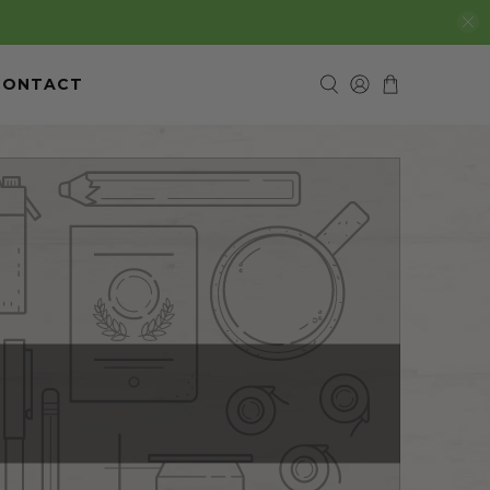
CONTACT