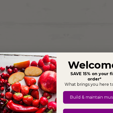
Welcom
SAVE 15% on your fi
order*
What brings you here 
Build & maintain mus