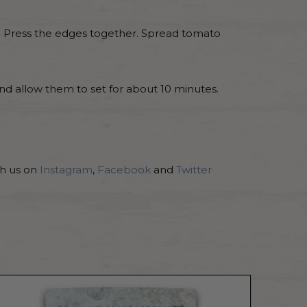
ng. Press the edges together. Spread tomato
nd allow them to set for about 10 minutes.
th us on
Instagram
,
Facebook
and
Twitter