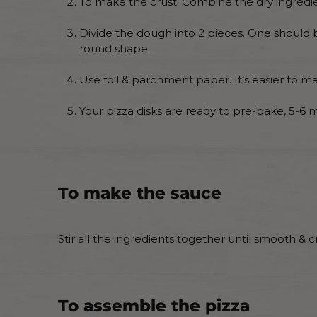
To make the crust: Combine the dry ingredient
Divide the dough into 2 pieces. One should b
round shape.
Use foil & parchment paper. It’s easier to mak
Your pizza disks are ready to pre-bake, 5-6 
To make the sauce
Stir all the ingredients together until smooth & 
To assemble the pizza