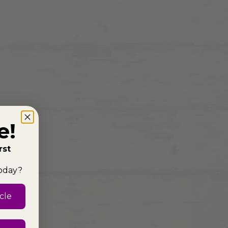
e!
rst
today?
cle