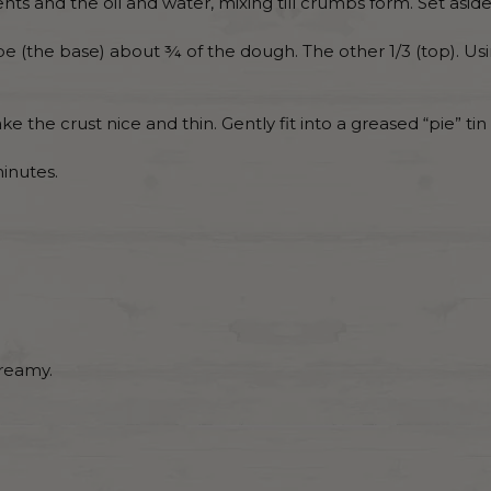
s and the oil and water, mixing till crumbs form. Set aside 
e (the base) about ¾ of the dough. The other 1/3 (top). Usi
e the crust nice and thin. Gently fit into a greased “pie” tin
minutes.
creamy.