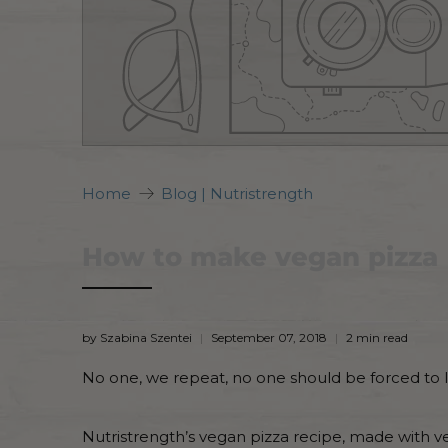
Home
Blog | Nutristrength
How to make vegan pizza
by Szabina Szentei
September 07, 2018
2 min read
No one, we repeat, no one should be forced to liv
Nutristrength’s vegan pizza recipe, made with v