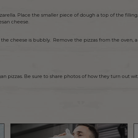
arella. Place the smaller piece of dough a top of the filli
esan cheese.
nd the cheese is bubbly. Remove the pizzas from the oven, a
n pizzas. Be sure to share photos of how they turn out wi